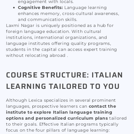
engagement with locals.
Cognitive Benefits:
Language learning
enhances memory, cross-cultural awareness,
and communication skills.
Laxmi Nagar is uniquely positioned as a hub for
foreign language education. With cultural
institutions, international organizations, and
language institutes offering quality programs,
students in the capital can access expert training
without relocating abroad .
COURSE STRUCTURE: ITALIAN
LEARNING TAILORED TO YOU
Although Lexica specializes in several prominent
languages, prospective learners can
contact the
institute to explore Italian language training
options and personalized curriculum plans
tailored
to their goals. Effective Italian programs typically
focus on the four pillars of language learning: