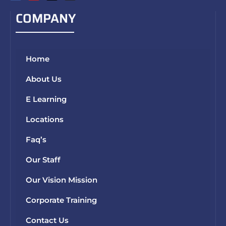
COMPANY
Home
About Us
E Learning
Locations
Faq’s
Our Staff
Our Vision Mission
Corporate Training
Contact Us