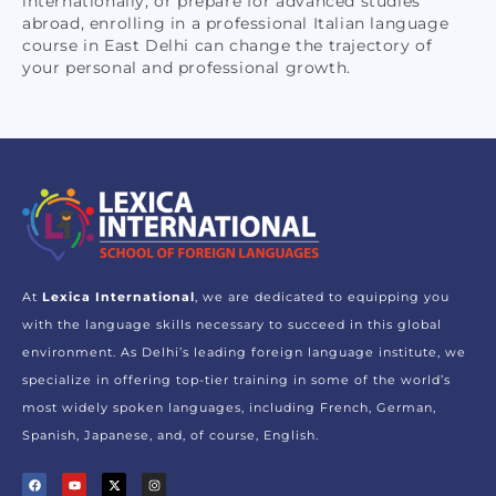
internationally, or prepare for advanced studies
abroad, enrolling in a professional Italian language
course in East Delhi can change the trajectory of
your personal and professional growth.
At
Lexica International
, we are dedicated to equipping you
with the language skills necessary to succeed in this global
environment. As Delhi’s leading foreign language institute, we
specialize in offering top-tier training in some of the world’s
most widely spoken languages, including French, German,
Spanish, Japanese, and, of course, English.