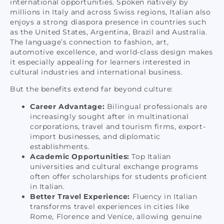
international opportunities. Spoken natively by
millions in Italy and across Swiss regions, Italian also
enjoys a strong diaspora presence in countries such
as the United States, Argentina, Brazil and Australia.
The language’s connection to fashion, art,
automotive excellence, and world-class design makes
it especially appealing for learners interested in
cultural industries and international business.
But the benefits extend far beyond culture:
Career Advantage:
Bilingual professionals are
increasingly sought after in multinational
corporations, travel and tourism firms, export-
import businesses, and diplomatic
establishments.
Academic Opportunities:
Top Italian
universities and cultural exchange programs
often offer scholarships for students proficient
in Italian.
Better Travel Experience:
Fluency in Italian
transforms travel experiences in cities like
Rome, Florence and Venice, allowing genuine