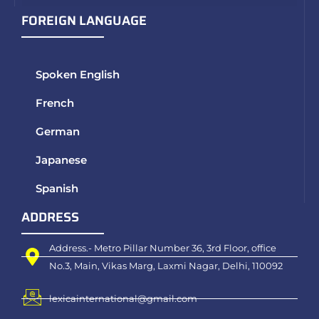
FOREIGN LANGUAGE
Spoken English
French
German
Japanese
Spanish
ADDRESS
Address.- Metro Pillar Number 36, 3rd Floor, office
No.3, Main, Vikas Marg, Laxmi Nagar, Delhi, 110092
lexicainternational@gmail.com