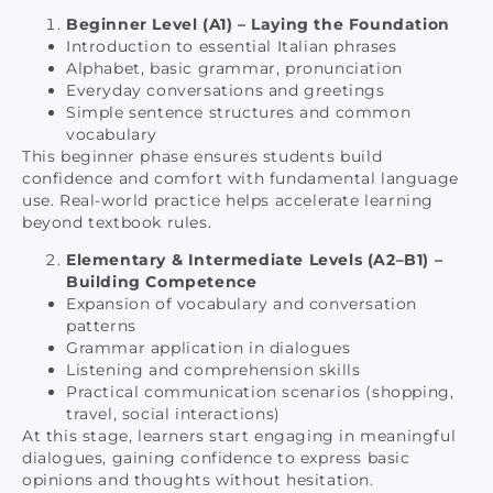
Beginner Level (A1) – Laying the Foundation
Introduction to essential Italian phrases
Alphabet, basic grammar, pronunciation
Everyday conversations and greetings
Simple sentence structures and common
vocabulary
This beginner phase ensures students build
confidence and comfort with fundamental language
use. Real-world practice helps accelerate learning
beyond textbook rules.
Elementary & Intermediate Levels (A2–B1) –
Building Competence
Expansion of vocabulary and conversation
patterns
Grammar application in dialogues
Listening and comprehension skills
Practical communication scenarios (shopping,
travel, social interactions)
At this stage, learners start engaging in meaningful
dialogues, gaining confidence to express basic
opinions and thoughts without hesitation.