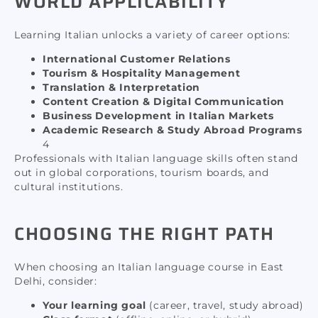
WORLD APPLICABILITY
Learning Italian unlocks a variety of career options:
International Customer Relations
Tourism & Hospitality Management
Translation & Interpretation
Content Creation & Digital Communication
Business Development in Italian Markets
Academic Research & Study Abroad Programs
4
Professionals with Italian language skills often stand
out in global corporations, tourism boards, and
cultural institutions.
CHOOSING THE RIGHT PATH
When choosing an Italian language course in East
Delhi, consider:
Your learning goal
(career, travel, study abroad)