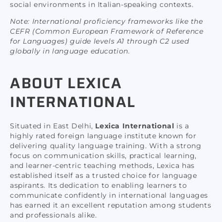
social environments in Italian-speaking contexts.
Note: International proficiency frameworks like the
CEFR (Common European Framework of Reference
for Languages) guide levels A1 through C2 used
globally in language education.
ABOUT LEXICA
INTERNATIONAL
Situated in East Delhi,
Lexica International
is a
highly rated foreign language institute known for
delivering quality language training. With a strong
focus on communication skills, practical learning,
and learner-centric teaching methods, Lexica has
established itself as a trusted choice for language
aspirants. Its dedication to enabling learners to
communicate confidently in international languages
has earned it an excellent reputation among students
and professionals alike.