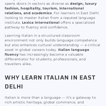
opens doors in sectors as diverse as
design, luxury
fashion, hospitality, tourism, international
relations, and academics
. For learners in East Delhi
looking to master Italian from a reputed language
institute,
Lexica International
offers a specialized
pathway to fluency and confidence.
Learning Italian in a structured classroom
environment not only builds language competence
but also enhances cultural understanding — a critical
asset in global careers today.
Italian language
fluency
has increasingly become a valuable
differentiator for students, professionals, and
travellers alike..
WHY LEARN ITALIAN IN EAST
DELHI
Italian is more than a language — it’s a gateway to
rich artistic heritage, global commerce, and