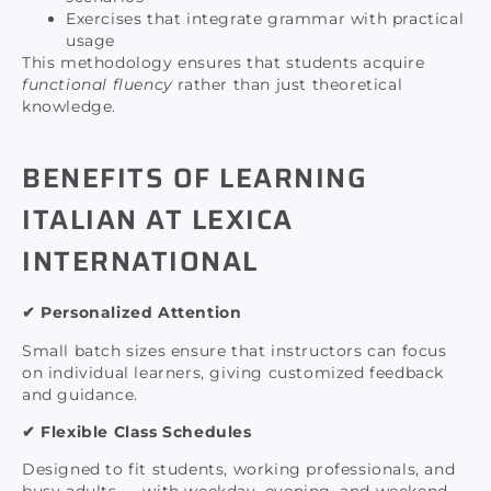
Exercises that integrate grammar with practical
usage
This methodology ensures that students acquire
functional fluency
rather than just theoretical
knowledge.
BENEFITS OF LEARNING
ITALIAN AT LEXICA
INTERNATIONAL
✔ Personalized Attention
Small batch sizes ensure that instructors can focus
on individual learners, giving customized feedback
and guidance.
✔ Flexible Class Schedules
Designed to fit students, working professionals, and