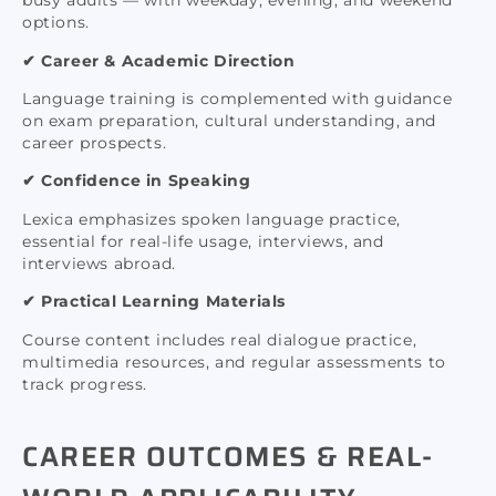
busy adults — with weekday, evening, and weekend
options.
✔ Career & Academic Direction
Language training is complemented with guidance
on exam preparation, cultural understanding, and
career prospects.
✔ Confidence in Speaking
Lexica emphasizes spoken language practice,
essential for real-life usage, interviews, and
interviews abroad.
✔ Practical Learning Materials
Course content includes real dialogue practice,
multimedia resources, and regular assessments to
track progress.
CAREER OUTCOMES & REAL-