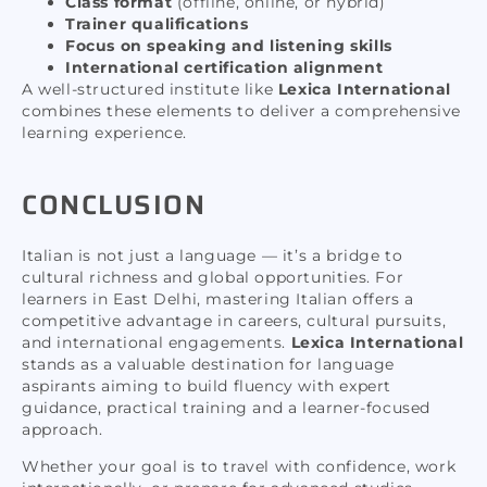
Class format
(offline, online, or hybrid)
Trainer qualifications
Focus on speaking and listening skills
International certification alignment
A well-structured institute like
Lexica International
combines these elements to deliver a comprehensive
learning experience.
CONCLUSION
Italian is not just a language — it’s a bridge to
cultural richness and global opportunities. For
learners in East Delhi, mastering Italian offers a
competitive advantage in careers, cultural pursuits,
and international engagements.
Lexica International
stands as a valuable destination for language
aspirants aiming to build fluency with expert
guidance, practical training and a learner-focused
approach.
Whether your goal is to travel with confidence, work