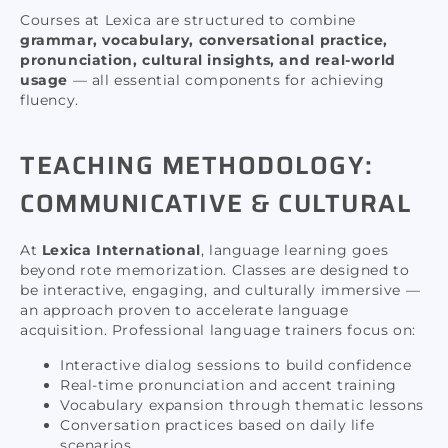
Courses at Lexica are structured to combine
grammar, vocabulary, conversational practice,
pronunciation, cultural insights, and real-world
usage
— all essential components for achieving
fluency.
TEACHING METHODOLOGY:
COMMUNICATIVE & CULTURAL
At
Lexica International
, language learning goes
beyond rote memorization. Classes are designed to
be interactive, engaging, and culturally immersive —
an approach proven to accelerate language
acquisition. Professional language trainers focus on:
Interactive dialog sessions to build confidence
Real-time pronunciation and accent training
Vocabulary expansion through thematic lessons
Conversation practices based on daily life
scenarios