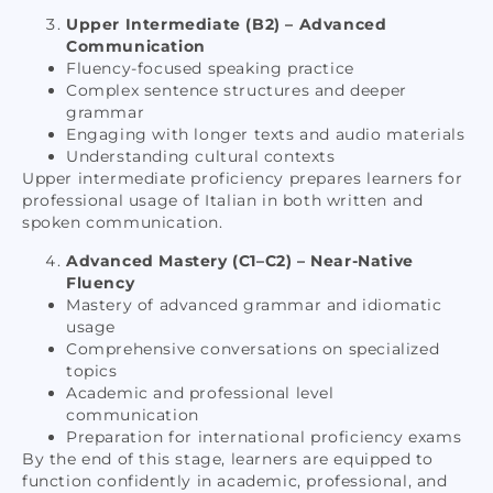
Upper Intermediate (B2) – Advanced
Communication
Fluency-focused speaking practice
Complex sentence structures and deeper
grammar
Engaging with longer texts and audio materials
Understanding cultural contexts
Upper intermediate proficiency prepares learners for
professional usage of Italian in both written and
spoken communication.
Advanced Mastery (C1–C2) – Near-Native
Fluency
Mastery of advanced grammar and idiomatic
usage
Comprehensive conversations on specialized
topics
Academic and professional level
communication
Preparation for international proficiency exams
By the end of this stage, learners are equipped to
function confidently in academic, professional, and