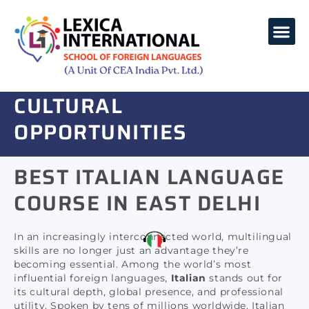
ITALIAN LANGUAGE
COURSE -
UNLOCK
LANGUAGES COURSES
CORPORATE TRAINING
GLOBAL CAREER &
CULTURAL
OPPORTUNITIES
Lexica International provides flexible batches,
BEST ITALIAN LANGUAGE
including morning, evening, and weekend slots.
COURSE IN EAST DELHI
In an increasingly interconnected world, multilingual
skills are no longer just an advantage they’re
becoming essential. Among the world’s most
influential foreign languages,
Italian
stands out for
its cultural depth, global presence, and professional
utility. Spoken by tens of millions worldwide, Italian