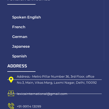
Spoken English
French
German
Japanese
Spanish
ADDRESS
Address.- Metro Pillar Number 36, 3rd Floor, office
No.3, Main, Vikas Marg, Laxmi Nagar, Delhi, 110092
lexicainternational@gmail.com
+91-99114 13099