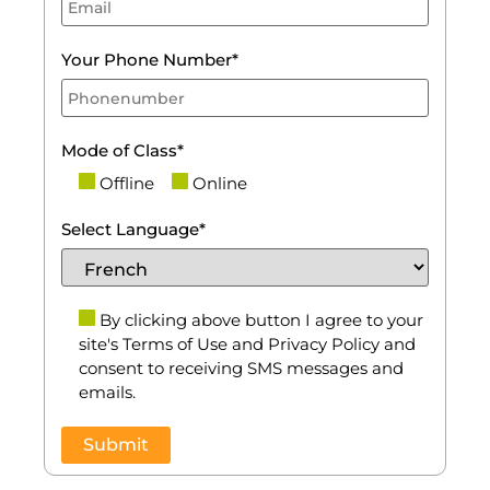
Your Phone Number*
Mode of Class*
Offline
Online
Select Language*
By clicking above button I agree to your
site's Terms of Use and Privacy Policy and
consent to receiving SMS messages and
emails.