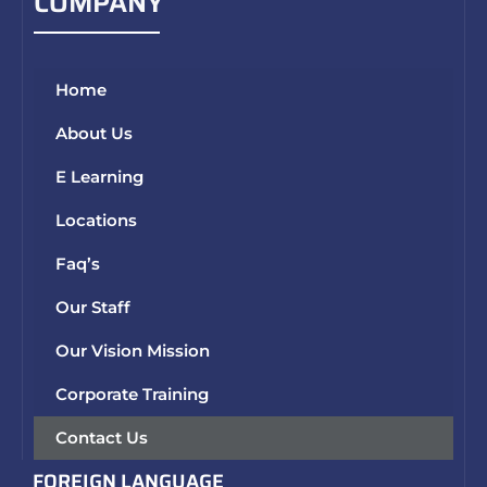
COMPANY
Home
About Us
E Learning
Locations
Faq’s
Our Staff
Our Vision Mission
Corporate Training
Contact Us
FOREIGN LANGUAGE