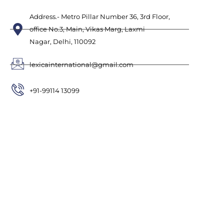
Address.- Metro Pillar Number 36, 3rd Floor,
office No.3, Main, Vikas Marg, Laxmi
Nagar, Delhi, 110092
lexicainternational@gmail.com
+91-99114 13099