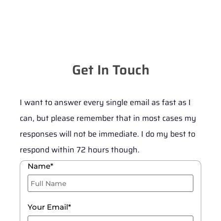
Get In Touch
I want to answer every single email as fast as I
can, but please remember that in most cases my
responses will not be immediate. I do my best to
respond within 72 hours though.
Name*
Your Email*