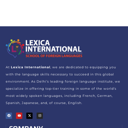
At
Lexica International
, we are dedicated to equipping you
with the language skills necessary to succeed in this global
environment. As Delhi’s leading foreign language institute, we
specialize in offering top-tier training in some of the world’s
most widely spoken languages, including French, German,
Spanish, Japanese, and, of course, English.