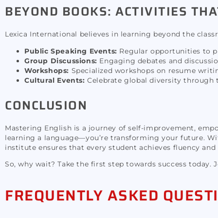
BEYOND BOOKS: ACTIVITIES THA
Lexica International believes in learning beyond the class
Public Speaking Events:
Regular opportunities to pr
Group Discussions:
Engaging debates and discussion
Workshops:
Specialized workshops on resume writing
Cultural Events:
Celebrate global diversity through 
CONCLUSION
Mastering English is a journey of self-improvement, emp
learning a language—you’re transforming your future. Wit
institute ensures that every student achieves fluency and
So, why wait? Take the first step towards success today. 
FREQUENTLY ASKED QUEST