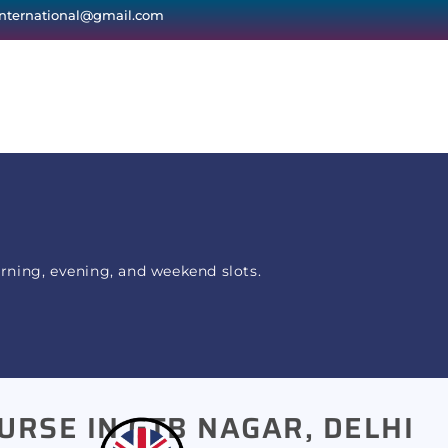
international@gmail.com
orning, evening, and weekend slots.
URSE IN GTB NAGAR, DELHI