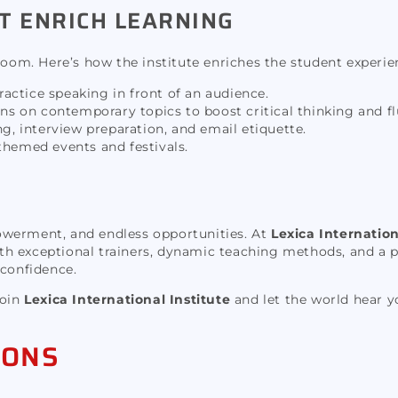
T ENRICH LEARNING
room. Here’s how the institute enriches the student experie
actice speaking in front of an audience.
s on contemporary topics to boost critical thinking and fl
, interview preparation, and email etiquette.
themed events and festivals.
owerment, and endless opportunities. At
Lexica Internation
h exceptional trainers, dynamic teaching methods, and a p
 confidence.
Join
Lexica International Institute
and let the world hear y
IONS