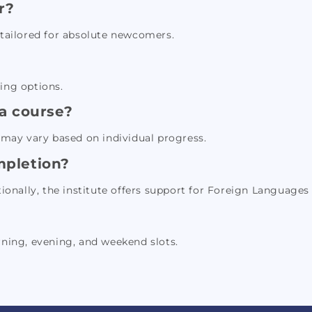
r?
s tailored for absolute newcomers.
ning options.
 a course?
may vary based on individual progress.
ompletion?
tionally, the institute offers support for Foreign Languages 
rning, evening, and weekend slots.