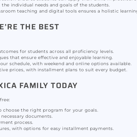
t the individual needs and goals of the students.
sroom teaching and digital tools ensures a holistic learnin
E’RE THE BEST
tcomes for students across all proficiency levels.
es that ensure effective and enjoyable learning.
our schedule, with weekend and online options available.
ve prices, with installment plans to suit every budget.
XICA FAMILY TODAY
free:
to choose the right program for your goals.
he necessary documents.
yment process.
tures, with options for easy installment payments.