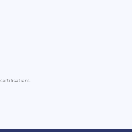
certifications.