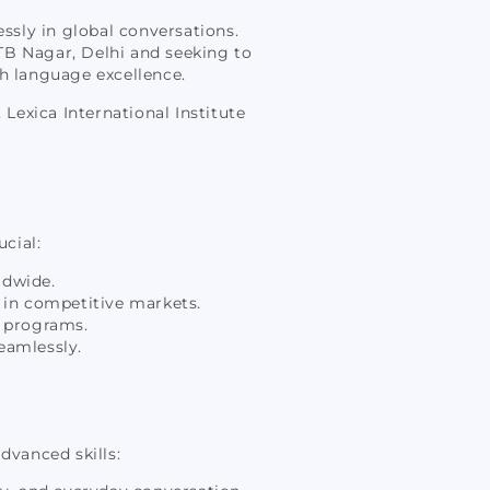
essly in global conversations.
GTB Nagar, Delhi and seeking to
sh language excellence.
Lexica International Institute
ucial:
ldwide.
 in competitive markets.
d programs.
eamlessly.
dvanced skills: