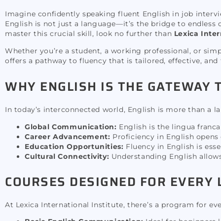
Imagine confidently speaking fluent English in job intervi
English is not just a language—it’s the bridge to endless 
master this crucial skill, look no further than
Lexica Inter
Whether you’re a student, a working professional, or sim
offers a pathway to fluency that is tailored, effective, and
WHY ENGLISH IS THE GATEWAY 
In today’s interconnected world, English is more than a la
Global Communication:
English is the lingua franc
Career Advancement:
Proficiency in English opens
Education Opportunities:
Fluency in English is esse
Cultural Connectivity:
Understanding English allows 
COURSES DESIGNED FOR EVERY
At Lexica International Institute, there’s a program for e