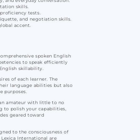
y, and everyday conversation.
ation skills.
proficiency tests.
uette, and negotiation skills.
lobal accent.
s comprehensive spoken English
tencies to speak efficiently
glish skillability.
sires of each learner. The
ir language abilities but also
te purposes.
an amateur with little to no
 to polish your capabilities,
uides geared toward
igned to the consciousness of
 Lexica International are