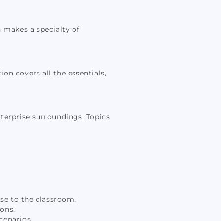
n makes a specialty of
ion covers all the essentials,
nterprise surroundings. Topics
ise to the classroom.
ons.
cenarios.