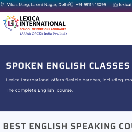
Vikas Marg, Laxmi Nagar, Delhi
+91-99114 13099
lexica
SPOKEN ENGLISH
CLASSES
Lexica International offers flexible batches, including m
The complete English course.
BEST ENGLISH SPEAKING CO