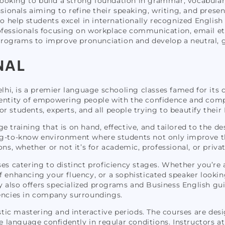
looking to build a strong foundation in grammar, vocabular
sionals aiming to refine their speaking, writing, and present
 help students excel in internationally recognized English 
ofessionals focusing on workplace communication, email etiq
rograms to improve pronunciation and develop a neutral, g
NAL
Delhi, is a premier language schooling classes famed for it
ientity of empowering people with the confidence and compe
students, experts, and all people trying to beautify their En
age training that is on hand, effective, and tailored to the de
ng-to-know environment where students not only improve the
ons, whether or not it’s for academic, professional, or priva
es catering to distinct proficiency stages. Whether you’re 
 enhancing your fluency, or a sophisticated speaker looking
y also offers specialized programs and Business English g
ncies in company surroundings.
ic mastering and interactive periods. The courses are des
e language confidently in regular conditions. Instructors at