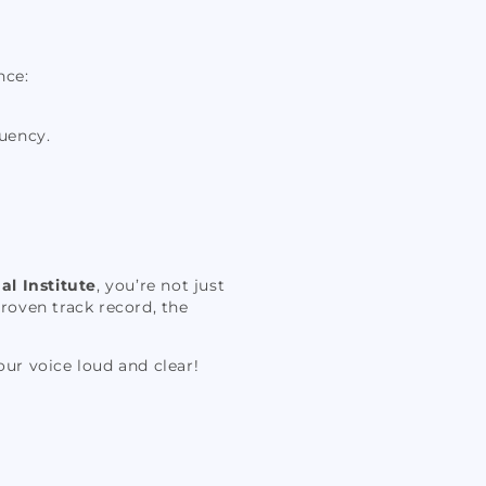
nce:
uency.
al Institute
, you’re not just
roven track record, the
our voice loud and clear!