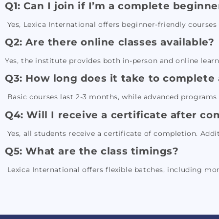
Q1: Can I join if I’m a complete beginne
Yes, Lexica International offers beginner-friendly course
Q2: Are there online classes available?
Yes, the institute provides both in-person and online lear
Q3: How long does it take to complete
Basic courses last 2-3 months, while advanced programs 
Q4: Will I receive a certificate after c
Yes, all students receive a certificate of completion. Addi
Q5: What are the class timings?
Lexica International offers flexible batches, including mo