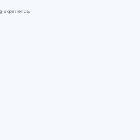
g experience.