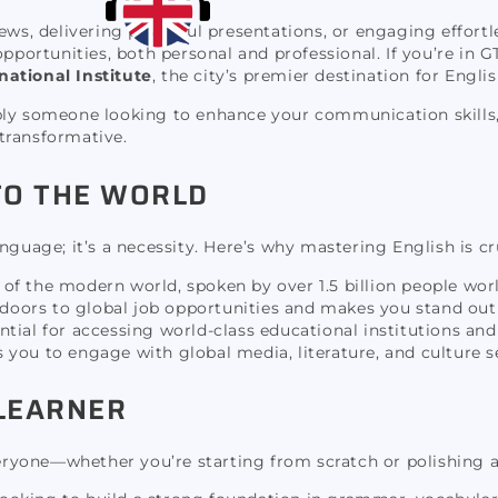
ews, delivering powerful presentations, or engaging effortl
opportunities, both personal and professional. If you’re in 
national Institute
, the city’s premier destination for Engli
ply someone looking to enhance your communication skills, 
 transformative.
TO THE WORLD
nguage; it’s a necessity. Here’s why mastering English is cr
a of the modern world, spoken by over 1.5 billion people wor
 doors to global job opportunities and makes you stand out
ntial for accessing world-class educational institutions an
you to engage with global media, literature, and culture s
 LEARNER
veryone—whether you’re starting from scratch or polishing a