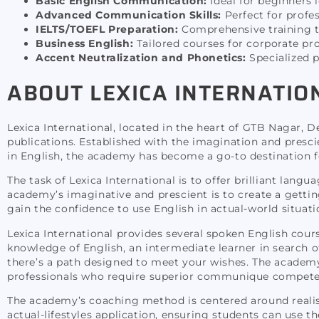
Basic English Communication:
Ideal for beginners 
Advanced Communication Skills:
Perfect for profes
IELTS/TOEFL Preparation:
Comprehensive training to
Business English:
Tailored courses for corporate pr
Accent Neutralization and Phonetics:
Specialized p
ABOUT LEXICA INTERNATIO
Lexica International, located in the heart of GTB Nagar, 
publications. Established with the imagination and presc
in English, the academy has become a go-to destination for 
The task of Lexica International is to offer brilliant langu
academy’s imaginative and prescient is to create a getti
gain the confidence to use English in actual-world situati
Lexica International provides several spoken English cours
knowledge of English, an intermediate learner in search of
there’s a path designed to meet your wishes. The academ
professionals who require superior communique compete
The academy’s coaching method is centered around realist
actual-lifestyles application, ensuring students can use th