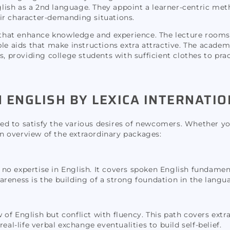
nglish as a 2nd language. They appoint a learner-centric met
ir character-demanding situations.
es that enhance knowledge and experience. The lecture room
le aids that make instructions extra attractive. The academ
s, providing college students with sufficient clothes to pra
ENGLISH BY LEXICA INTERNATIO
ored to satisfy the various desires of newcomers. Whether yo
 an overview of the extraordinary packages:
to no expertise in English. It covers spoken English fundame
reness is the building of a strong foundation in the langu
 of English but conflict with fluency. This path covers ex
eal-life verbal exchange eventualities to build self-belief.