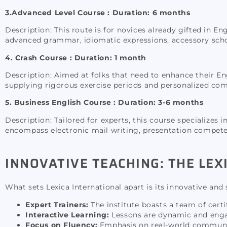
3.Advanced Level Course :
Duration: 6 months
Description: This route is for novices already gifted in En
advanced grammar, idiomatic expressions, accessory scho
4. Crash Course : Duration: 1 month
Description: Aimed at folks that need to enhance their Engl
supplying rigorous exercise periods and personalized co
5. Business English Course : Duration: 3-6 months
Description: Tailored for experts, this course specializes
encompass electronic mail writing, presentation competen
INNOVATIVE TEACHING: THE LE
What sets Lexica International apart is its innovative an
Expert Trainers:
The institute boasts a team of cert
Interactive Learning:
Lessons are dynamic and engag
Focus on Fluency:
Emphasis on real-world communicat