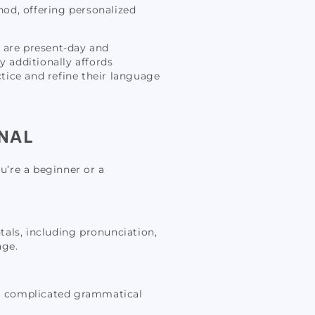
hod, offering personalized
s are present-day and
y additionally affords
ctice and refine their language
NAL
u’re a beginner or a
ntals, including pronunciation,
age.
tra complicated grammatical