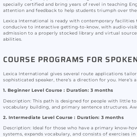
specially certified and bring years of revel in teaching E
attention and feedback to help students triumph over the
Lexica International is ready with contemporary faciliti
conducive to interactive getting-to-know, with audio-visib
admission to a properly stocked library and virtual source
abilities.
COURSE PROGRAMS FOR SPOKEN 
Lexica International gives several route applications tail
sophisticated speaker, there’s a direction for you. Here’s
1. Beginner Level Course :
Duration: 3 months
Description: This path is designed for people with little 
vocabulary building, and primary sentence structures. Awa
2. Intermediate Level Course : Duration: 3 months
Description: Ideal for those who have a primary know-how
systems, expands vocabulary, and consists of exercises in r