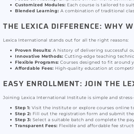
Customized Modules:
Each course is tailored to sui
Blended Learning:
A combination of traditional clas
THE LEXICA DIFFERENCE: WHY W
Lexica International stands out for all the right reasons:
Proven Results:
A history of delivering successful ou
Innovative Methods:
Cutting-edge teaching techniqu
Flexible Programs:
Courses designed to fit around y
Affordable Fees:
High-quality education at competiti
EASY ENROLLMENT: JOIN THE LE
Joining Lexica International Institute is simple and stress-
Step 1:
Visit the institute or explore courses online 
Step 2:
Fill out the registration form and submit t
Step 3:
Select a suitable batch and complete the pa
Transparent Fees:
Flexible and affordable fee struc