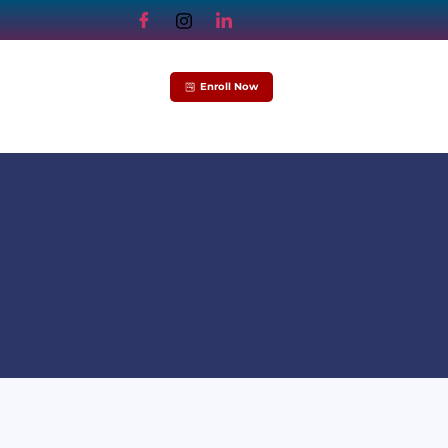
Enroll Now