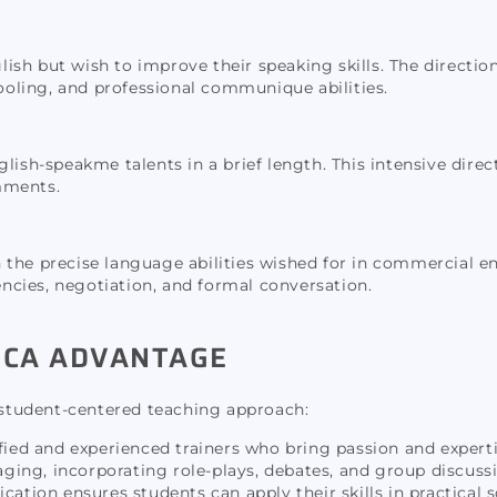
glish but wish to improve their speaking skills. The directio
oling, and professional communique abilities.
ish-speakme talents in a brief length. This intensive direct
mments.
 in the precise language abilities wished for in commercial e
cies, negotiation, and formal conversation.
XICA ADVANTAGE
d student-centered teaching approach:
ified and experienced trainers who bring passion and expert
ing, incorporating role-plays, debates, and group discussi
ion ensures students can apply their skills in practical s