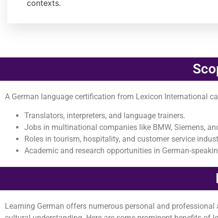
contexts.
Sco
A German language certification from Lexicon International ca
Translators, interpreters, and language trainers.
Jobs in multinational companies like BMW, Siemens, an
Roles in tourism, hospitality, and customer service indust
Academic and research opportunities in German-speaking
Learning German offers numerous personal and professional ad
cultural understanding. Here are some prominent benefits of 