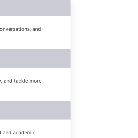
onversations, and
, and tackle more
al and academic