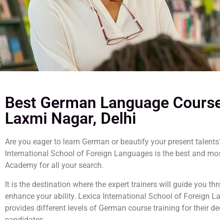
Best German Language Course
Laxmi Nagar, Delhi
Are you eager to learn German or beautify your present talents
International School of Foreign Languages is the best and mo
Academy for all your search.
It is the destination where the expert trainers will guide you t
enhance your ability. Lexica International School of Foreign 
provides different levels of German course training for their d
candidates.