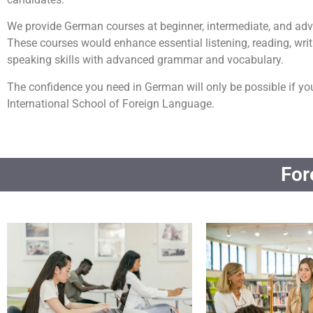
We provide German courses at beginner, intermediate, and adv
These courses would enhance essential listening, reading, writ
speaking skills with advanced grammar and vocabulary.
The confidence you need in German will only be possible if yo
International School of Foreign Language.
For