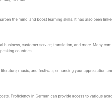
pen the mind, and boost learning skills. It has also been lin
nal business, customer service, translation, and more. Many co
speaking countries.
s, literature, music, and festivals, enhancing your appreciation 
 costs. Proficiency in German can provide access to various ac