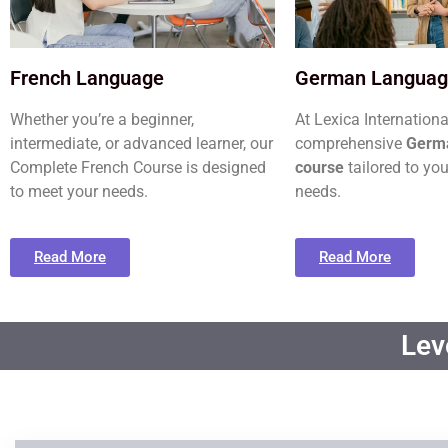
French Language
German Langua
Whether you’re a beginner,
At Lexica Internationa
intermediate, or advanced learner, our
comprehensive
Germ
Complete French Course is designed
course
tailored to you
to meet your needs.
needs.
Read More
Read More
Lev