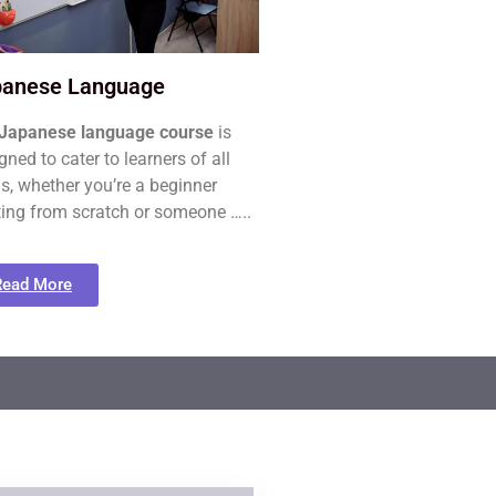
panese Language
Japanese language course
is
gned to cater to learners of all
ls, whether you’re a beginner
ting from scratch or someone …..
Read More