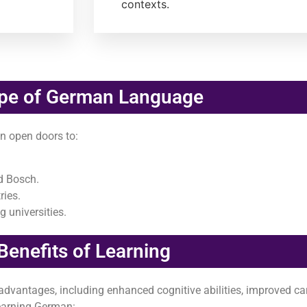
contexts.
pe of German Language
n open doors to:
d Bosch.
ries.
 universities.
Benefits of Learning
vantages, including enhanced cognitive abilities, improved ca
learning German: