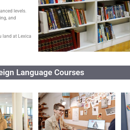
anced levels.
ing, and
u land at Lexica
eign Language Courses