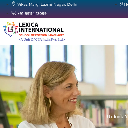
Vikas Marg, Laxmi Nagar, Delhi
+91-99114 13099
Unlock Y