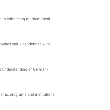
ked to enhancing mathematical
mpanies value candidates with
and understanding of German-
ademic programs and institutions