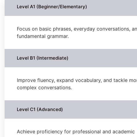
Level A1 (Beginner/Elementary)
Focus on basic phrases, everyday conversations, a
fundamental grammar.
Level B1 (Intermediate)
Improve fluency, expand vocabulary, and tackle mo
complex conversations.
Level C1 (Advanced)
Achieve proficiency for professional and academic