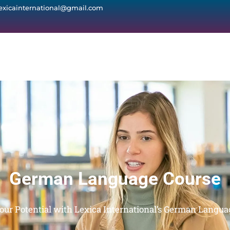
lexicainternational@gmail.com
German Language Course
our Potential with Lexica International’s German Langua