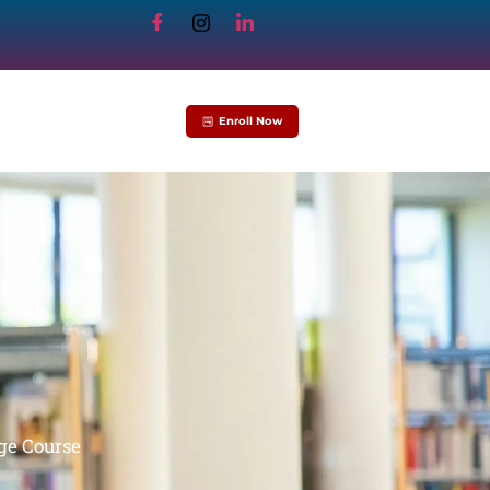
Enroll Now
ge Course