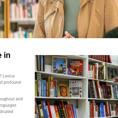
 in
? Lexica
st profound
hroughout and
Languages
edicated