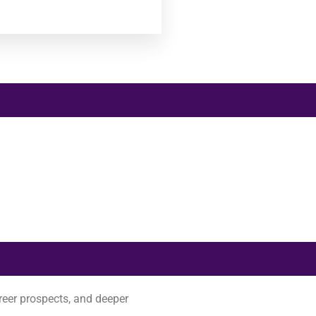
reer prospects, and deeper