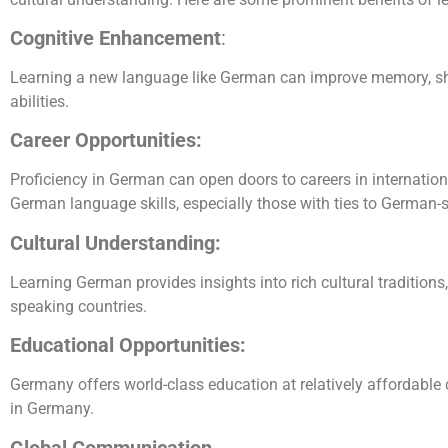
Cognitive Enhancement
:
Learning a new language like German can improve memory, shar
abilities.
Career Opportunities:
Proficiency in German can open doors to careers in internatio
German language skills, especially those with ties to German-
Cultural Understanding:
Learning German provides insights into rich cultural tradition
speaking countries.
Educational Opportunities:
Germany offers world-class education at relatively affordable
in Germany.
Global Communication