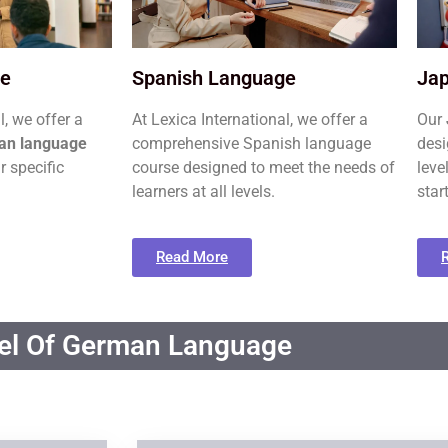
ge
Spanish Language
Ja
l, we offer a
At Lexica International, we offer a
Our
an language
comprehensive Spanish language
desi
r specific
course designed to meet the needs of
leve
learners at all levels.
star
Read More
el Of German Language