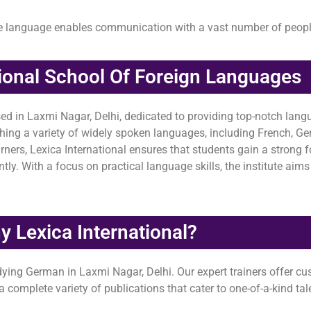
he language enables communication with a vast number of peop
tional School Of Foreign Languages
sed in Laxmi Nagar, Delhi, dedicated to providing top-notch langu
aching a variety of widely spoken languages, including French, 
ners, Lexica International ensures that students gain a strong 
y. With a focus on practical language skills, the institute aims 
 Lexica International?
udying German in Laxmi Nagar, Delhi. Our expert trainers offer 
complete variety of publications that cater to one-of-a-kind tale