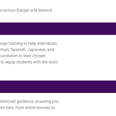
le across Europe and beyond.
age training to help individuals
German, Spanish, Japanese, and
foundation in their chosen
to equip students with the tools
customized guidance, ensuring you
nt tiers, from entire novices to