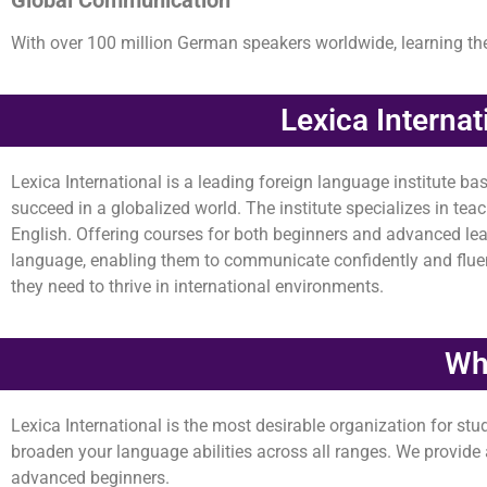
With over 100 million German speakers worldwide, learning t
Lexica Interna
Lexica International is a leading foreign language institute ba
succeed in a globalized world. The institute specializes in te
English. Offering courses for both beginners and advanced lear
language, enabling them to communicate confidently and fluentl
they need to thrive in international environments.
Why
Lexica International is the most desirable organization for st
broaden your language abilities across all ranges. We provide a 
advanced beginners.