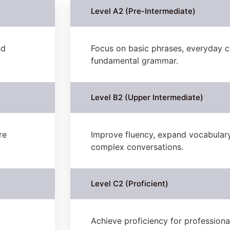
Level A2 (Pre-Intermediate)
nd
Focus on basic phrases, everyday c
fundamental grammar.
Level B2 (Upper Intermediate)
re
Improve fluency, expand vocabulary
complex conversations.
Level C2 (Proficient)
Achieve proficiency for profession