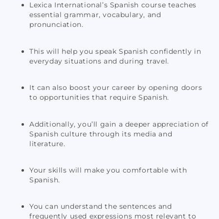
Lexica International’s Spanish course teaches
essential grammar, vocabulary, and
pronunciation.
This will help you speak Spanish confidently in
everyday situations and during travel.
It can also boost your career by opening doors
to opportunities that require Spanish.
Additionally, you’ll gain a deeper appreciation of
Spanish culture through its media and
literature.
Your skills will make you comfortable with
Spanish.
You can understand the sentences and
frequently used expressions most relevant to