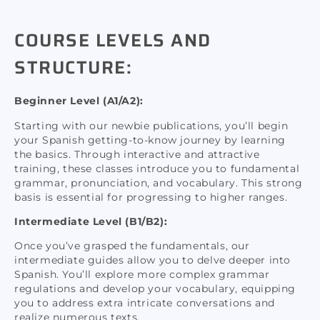
COURSE LEVELS AND
STRUCTURE:
Beginner Level (A1/A2):
Starting with our newbie publications, you’ll begin
your Spanish getting-to-know journey by learning
the basics. Through interactive and attractive
training, these classes introduce you to fundamental
grammar, pronunciation, and vocabulary. This strong
basis is essential for progressing to higher ranges.
Intermediate Level (B1/B2):
Once you’ve grasped the fundamentals, our
intermediate guides allow you to delve deeper into
Spanish. You’ll explore more complex grammar
regulations and develop your vocabulary, equipping
you to address extra intricate conversations and
realize numerous texts.