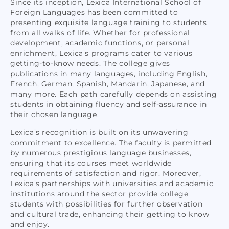
Since its inception, Lexica International School of
Foreign Languages has been committed to
presenting exquisite language training to students
from all walks of life. Whether for professional
development, academic functions, or personal
enrichment, Lexica’s programs cater to various
getting-to-know needs. The college gives
publications in many languages, including English,
French, German, Spanish, Mandarin, Japanese, and
many more. Each path carefully depends on assisting
students in obtaining fluency and self-assurance in
their chosen language.
Lexica’s recognition is built on its unwavering
commitment to excellence. The faculty is permitted
by numerous prestigious language businesses,
ensuring that its courses meet worldwide
requirements of satisfaction and rigor. Moreover,
Lexica’s partnerships with universities and academic
institutions around the sector provide college
students with possibilities for further observation
and cultural trade, enhancing their getting to know
and enjoy.