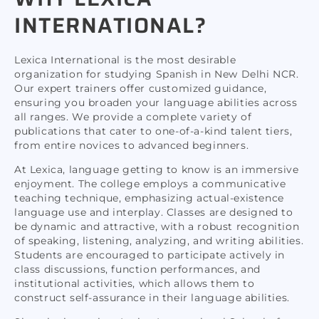
INTERNATIONAL?
Lexica International is the most desirable
organization for studying Spanish in New Delhi NCR.
Our expert trainers offer customized guidance,
ensuring you broaden your language abilities across
all ranges. We provide a complete variety of
publications that cater to one-of-a-kind talent tiers,
from entire novices to advanced beginners.
At Lexica, language getting to know is an immersive
enjoyment. The college employs a communicative
teaching technique, emphasizing actual-existence
language use and interplay. Classes are designed to
be dynamic and attractive, with a robust recognition
of speaking, listening, analyzing, and writing abilities.
Students are encouraged to participate actively in
class discussions, function performances, and
institutional activities, which allows them to
construct self-assurance in their language abilities.