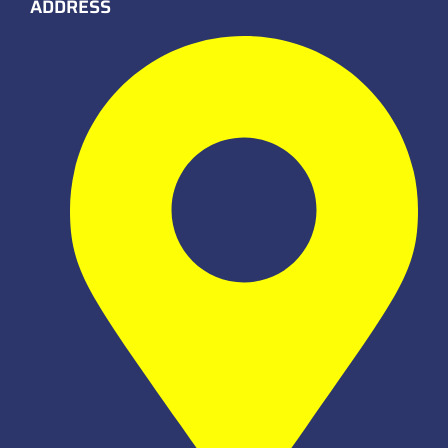
ADDRESS