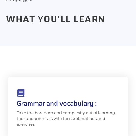
WHAT YOU'LL
LEARN
Grammar and vocabulary :
Take the boredom and complexity out of learning
the fundamentals with fun explanations and
exercises.