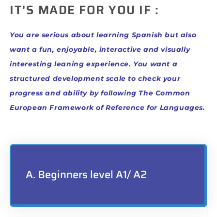
IT'S MADE FOR YOU IF :
You are serious about learning Spanish but also
want a fun, enjoyable, interactive and visually
interesting leaning experience.
You want a
structured development scale to check your
progress and ability by following The Common
European Framework of Reference for Languages.
A. Beginners level A1/ A2