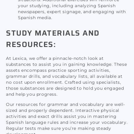
your studying, including analyzing Spanish
newspapers, expert signage, and engaging with
Spanish media.
STUDY MATERIALS AND
RESOURCES:
At Lexica, we offer a pinnacle-notch look at
substances to assist you in gaining knowledge. These
assets encompass practice sporting activities,
grammar drills, and vocabulary lists, all available at
no cost upon enrollment. Crafted using specialists,
those substances are designed to hold you engaged
and help you progress.
Our resources for grammar and vocabulary are well-
sized and properly dependent. Interactive physical
activities and exact drills assist you in mastering
Spanish language rules and increase your vocabulary.
Regular tests make sure you’re making steady