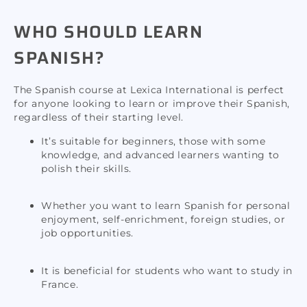
WHO SHOULD LEARN
SPANISH?
The Spanish course at Lexica International is perfect
for anyone looking to learn or improve their Spanish,
regardless of their starting level.
It’s suitable for beginners, those with some
knowledge, and advanced learners wanting to
polish their skills.
Whether you want to learn Spanish for personal
enjoyment, self-enrichment, foreign studies, or
job opportunities.
It is beneficial for students who want to study in
France.