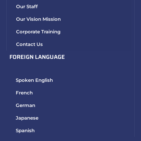
Our Staff
Our Vision Mission
Corporate Training
Contact Us
FOREIGN LANGUAGE
Spoken English
French
German
Japanese
Spanish