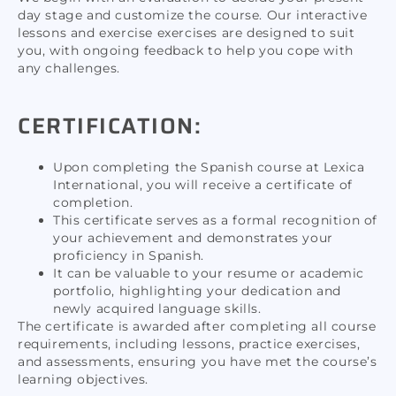
day stage and customize the course. Our interactive
lessons and exercise exercises are designed to suit
you, with ongoing feedback to help you cope with
any challenges.
CERTIFICATION:
Upon completing the Spanish course at Lexica
International, you will receive a certificate of
completion.
This certificate serves as a formal recognition of
your achievement and demonstrates your
proficiency in Spanish.
It can be valuable to your resume or academic
portfolio, highlighting your dedication and
newly acquired language skills.
The certificate is awarded after completing all course
requirements, including lessons, practice exercises,
and assessments, ensuring you have met the course’s
learning objectives.