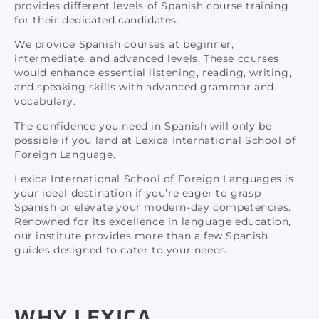
provides different levels of Spanish course training
for their dedicated candidates.
We provide Spanish courses at beginner,
intermediate, and advanced levels. These courses
would enhance essential listening, reading, writing,
and speaking skills with advanced grammar and
vocabulary.
The confidence you need in Spanish will only be
possible if you land at Lexica International School of
Foreign Language.
Lexica International School of Foreign Languages is
your ideal destination if you’re eager to grasp
Spanish or elevate your modern-day competencies.
Renowned for its excellence in language education,
our institute provides more than a few Spanish
guides designed to cater to your needs.
WHY LEXICA