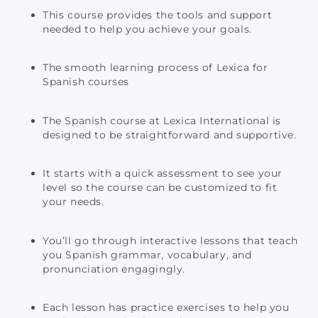
This course provides the tools and support
needed to help you achieve your goals.
The smooth learning process of Lexica for
Spanish courses
The Spanish course at Lexica International is
designed to be straightforward and supportive.
It starts with a quick assessment to see your
level so the course can be customized to fit
your needs.
You’ll go through interactive lessons that teach
you Spanish grammar, vocabulary, and
pronunciation engagingly.
Each lesson has practice exercises to help you