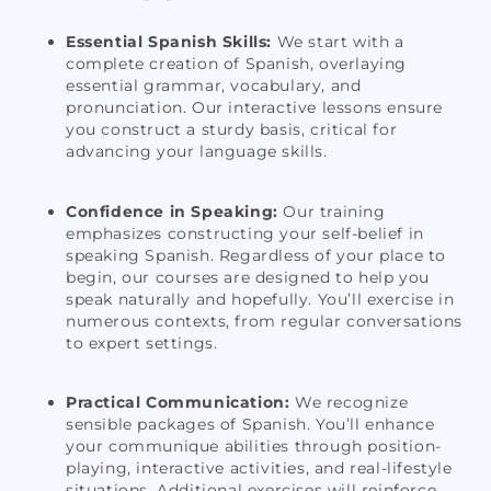
Essential Spanish Skills:
We start with a
complete creation of Spanish, overlaying
essential grammar, vocabulary, and
pronunciation. Our interactive lessons ensure
you construct a sturdy basis, critical for
advancing your language skills.
Confidence in Speaking:
Our training
emphasizes constructing your self-belief in
speaking Spanish. Regardless of your place to
begin, our courses are designed to help you
speak naturally and hopefully. You’ll exercise in
numerous contexts, from regular conversations
to expert settings.
Practical Communication:
We recognize
sensible packages of Spanish. You’ll enhance
your communique abilities through position-
playing, interactive activities, and real-lifestyle
situations. Additional exercises will reinforce