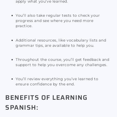
apply what you’ve learned.
You’ll also take regular tests to check your
progress and see where you need more
practice.
Additional resources, like vocabulary lists and
grammar tips, are available to help you.
Throughout the course, you’ll get feedback and
support to help you overcome any challenges.
You’ll review everything you’ve learned to
ensure confidence by the end.
BENEFITS OF LEARNING
SPANISH: