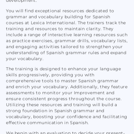
development.
You will find exceptional resources dedicated to
grammar and vocabulary building for Spanish
courses at Lexica International. The trainers track the
training and resources to maintain clarity. They
include a range of interactive learning resources such
as practice exercises, grammar drills, vocabulary lists,
and engaging activities tailored to strengthen your
understanding of
Spanish grammar rules and expand
your vocabulary.
The training is designed to enhance your language
skills progressively, providing you with
comprehensive tools to master Spanish grammar
and enrich your vocabulary. Additionally, they feature
assessments to monitor your Improvement and
ensure consistent progress throughout the course.
Utilizing these resources and training will build a
strong foundation in Spanish grammar and
vocabulary, boosting your confidence and facilitating
effective communication in Spanish.
We begin with an evaluation to decide your present-