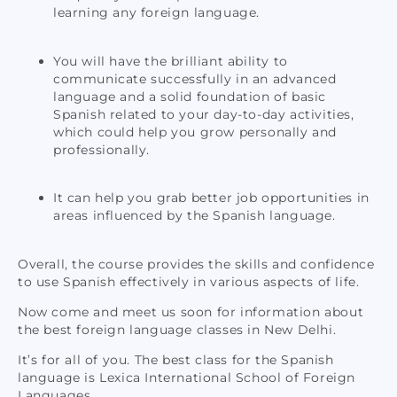
learning any foreign language.
You will have the brilliant ability to
communicate successfully in an advanced
language and a solid foundation of basic
Spanish related to your day-to-day activities,
which could help you grow personally and
professionally.
It can help you grab better job opportunities in
areas influenced by the Spanish language.
Overall, the course provides the skills and confidence
to use Spanish effectively in various aspects of life.
Now come and meet us soon for information about
the best foreign language classes in New Delhi.
It’s for all of you. The best class for the Spanish
language is Lexica International School of Foreign
Languages.