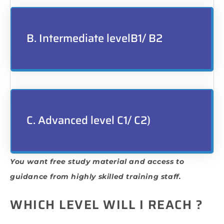
B. Intermediate levelB1/ B2
C. Advanced level C1/ C2)
You want free study material and access to
guidance from highly skilled training staff.
WHICH LEVEL WILL I REACH ?