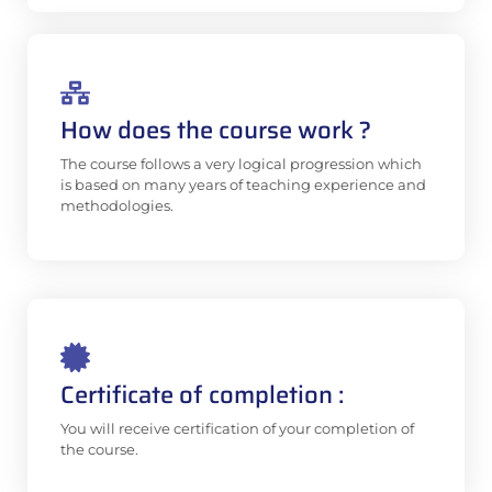
How does the course work ?
The course follows a very logical progression which
is based on many years of teaching experience and
methodologies.
Certificate of completion :
You will receive certification of your completion of
the course.