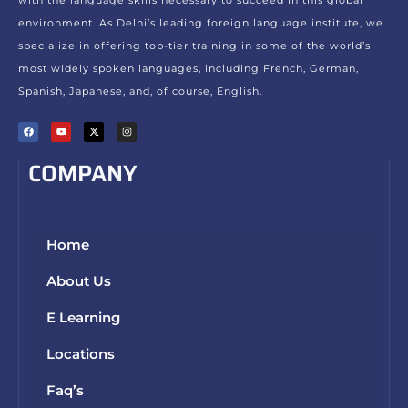
environment. As Delhi’s leading foreign language institute, we
specialize in offering top-tier training in some of the world’s
most widely spoken languages, including French, German,
Spanish, Japanese, and, of course, English.
COMPANY
Home
About Us
E Learning
Locations
Faq’s