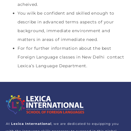
acheived.
You wilk be confident and skilled enough to
describe in advanced terms aspects of your
background, immediate environment and
matters in areas of immediate need.
For for further information about the best
Foreign Language classes in New Delhi contact
Lexica’s Language Department.
At
Lexica International
, we are dedicated to equipping you
with the language skills necessary to succeed in this global