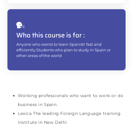
Who this course is for :
Anyone who wants to learn Spanish fast and
efficiently.Students who plan to study in Spain or
other areas of the world
Working professionals who want to work or do
business in Spain.
Lexica The leading Foreign Language training
Institute in New Delhi