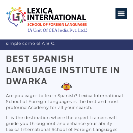
SPANISH LANGUAGE
COURSE
LANGUAGES COURSES
CORPORATE TRAINING
Bienvenido a Lexica, donde aprender español es tan
simple como el A B C.
Welcome to Lexica, where learning French is as
BEST SPANISH
simple as A B C
LANGUAGE INSTITUTE IN
DWARKA
Are you eager to learn Spanish? Lexica International
School of Foreign Languages is the best and most
profound Academy for all your search.
It is the destination where the expert trainers will
guide you throughout and enhance your ability.
Lexica International School of Foreign Languages