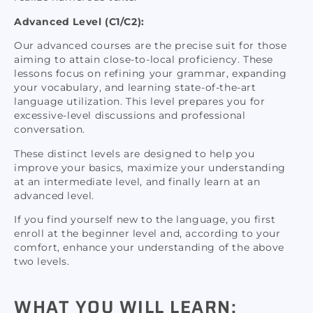
Advanced Level (C1/C2):
Our advanced courses are the precise suit for those
aiming to attain close-to-local proficiency. These
lessons focus on refining your grammar, expanding
your vocabulary, and learning state-of-the-art
language utilization. This level prepares you for
excessive-level discussions and professional
conversation.
These distinct levels are designed to help you
improve your basics, maximize your understanding
at an intermediate level, and finally learn at an
advanced level.
If you find yourself new to the language, you first
enroll at the beginner level and, according to your
comfort, enhance your understanding of the above
two levels.
WHAT YOU WILL LEARN: