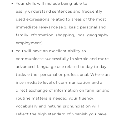
Your skills will include being able to
easily
understand sentences and frequently
used expressions related to areas of the most
immediate relevance (e.g. basic personal and
family information, shopping, local geography,
employment).
You will have an excellent ability to
communicate successfully in simple and more
advanced language use related to day to day
tasks either personal or professional. Where an
intermediate level of communication and a
direct exchange of information on familiar and
routine matters is needed your fluency,
vocabulary and natural pronunciation will
reflect the high standard of Spanish you have