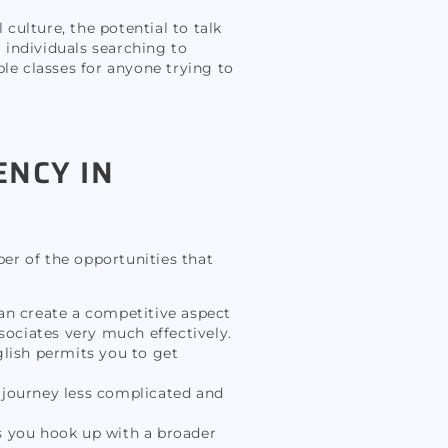
l culture, the potential to talk
r individuals searching to
le classes for anyone trying to
ENCY IN
ber of the opportunities that
an create a competitive aspect
ociates very much effectively.
glish permits you to get
journey less complicated and
s you hook up with a broader