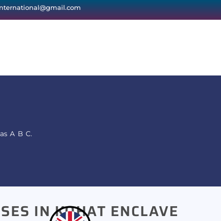
international@gmail.com
as A B C.
SES IN KOHAT ENCLAVE