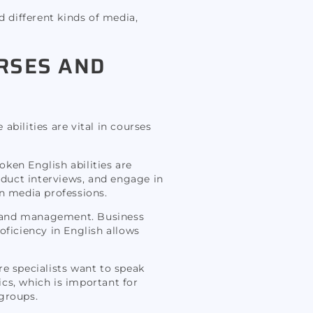
d different kinds of media,
URSES AND
bilities are vital in courses
ken English abilities are
nduct interviews, and engage in
in media professions.
s, and management. Business
oficiency in English allows
re specialists want to speak
cs, which is important for
 groups.