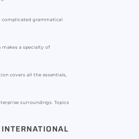
tra complicated grammatical
n makes a specialty of
ion covers all the essentials,
nterprise surroundings. Topics
 INTERNATIONAL