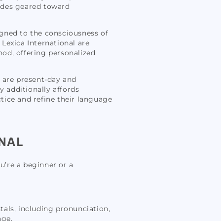
uides geared toward
igned to the consciousness of
 Lexica International are
hod, offering personalized
s are present-day and
y additionally affords
ctice and refine their language
NAL
u’re a beginner or a
ntals, including pronunciation,
age.