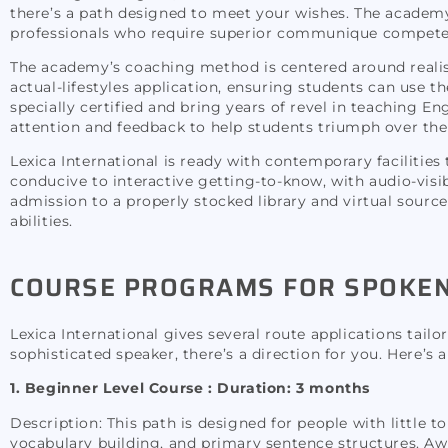
there’s a path designed to meet your wishes. The academ
professionals who require superior communique compete
The academy’s coaching method is centered around realist
actual-lifestyles application, ensuring students can use th
specially certified and bring years of revel in teaching E
attention and feedback to help students triumph over the
Lexica International is ready with contemporary faciliti
conducive to interactive getting-to-know, with audio-visib
admission to a properly stocked library and virtual source
abilities.
COURSE PROGRAMS FOR SPOKEN 
Lexica International gives several route applications tail
sophisticated speaker, there’s a direction for you. Here’s
1. Beginner Level Course :
Duration: 3 months
Description: This path is designed for people with little 
vocabulary building, and primary sentence structures. Awa