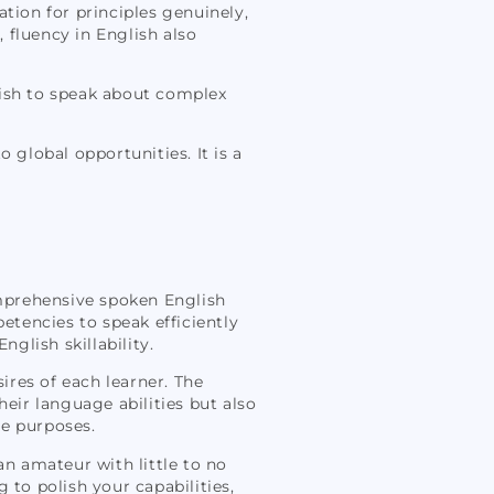
tion for principles genuinely,
, fluency in English also
lish to speak about complex
 global opportunities. It is a
omprehensive spoken English
tencies to speak efficiently
glish skillability.
sires of each learner. The
ir language abilities but also
te purposes.
an amateur with little to no
 to polish your capabilities,