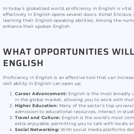
In today’s globalized world, proficiency in English is vital.
effectively in English opens several doors. Kohat Enclave,
learning their English-speaking abilities. Among the nume
enhance their spoken English.
WHAT OPPORTUNITIES WILL
ENGLISH
Proficiency in English is an effective tool that can incre
skill ability in English can open up:
Career Advancement:
English is the most broadly 
in the global market, allowing you to work with mu
Higher Education:
Many of the sector’s top universi
admission to educational resources, interact in studi
Travel and Culture:
English is the world’s most co
extra enjoyable, permitting you to talk with locals a
Social Networking:
With social media platforms domi