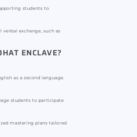
upporting students to
al verbal exchange, such as
OHAT ENCLAVE?
nglish as a second language.
ege students to participate
ized mastering plans tailored