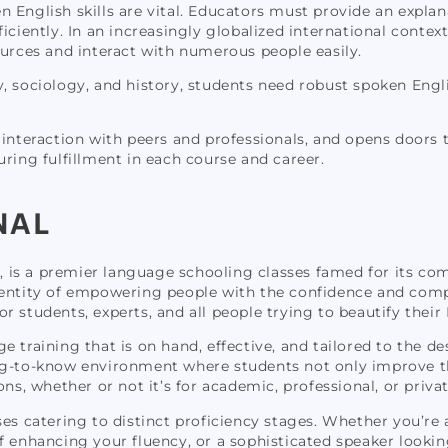
 English skills are vital. Educators must provide an explana
ciently. In an increasingly globalized international context
ources and interact with numerous people easily.
gy, sociology, and history, students need robust spoken Eng
interaction with peers and professionals, and opens doors to
ring fulfillment in each course and career.
NAL
ve, is a premier language schooling classes famed for its c
ientity of empowering people with the confidence and compe
students, experts, and all people trying to beautify their En
age training that is on hand, effective, and tailored to the de
ng-to-know environment where students not only improve the
ons, whether or not it’s for academic, professional, or priva
es catering to distinct proficiency stages. Whether you’re 
 enhancing your fluency, or a sophisticated speaker looking