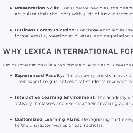
Presentation Skills:
For superior newbies, the direc
articulate their thoughts with a bit of luck in front 
Business Communication:
For those enrolled in the
formal emails, meeting etiquettes, and negotiation 
WHY LEXICA INTERNATIONAL FO
Lexica International is a top choice due to various reasons
Experienced Faculty:
The academy boasts a crew of 
Their expertise guarantees that students receive the
Interactive Learning Environment:
The academy’s co
actively in classes and exercise their speaking abilit
Customized Learning Plans:
Recognizing that every 
to the character wishes of each scholar.