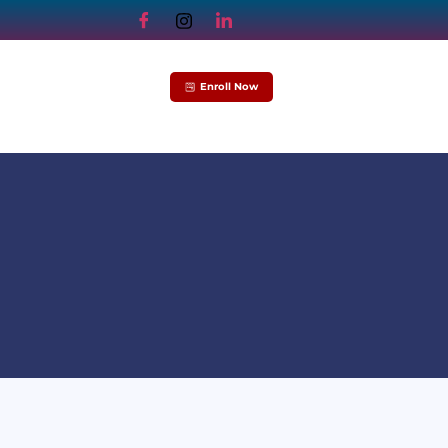
Enroll Now