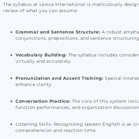
The syllabus at Lexica International is meticulously desig
review of what you can assume:
Grammar and Sentence Structure:
A robust emphasi
conjunctions, prepositions, and sentence structuring
Vocabulary Building:
The syllabus includes conside
virtually and accurately.
Pronunciation and Accent Training:
Special interes
enhance clarity.
Conversation Practice:
The core of this system incl
function performances, and organization discussions 
Listening Skills: Recognizing spoken English is as cri
comprehension and reaction time.