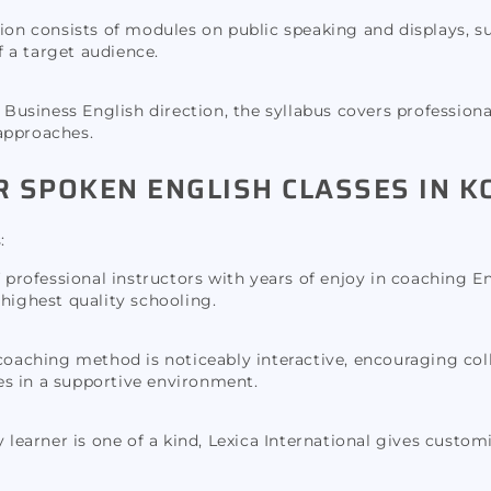
tion consists of modules on public speaking and displays, s
of a target audience.
 Business English direction, the syllabus covers profession
approaches.
R SPOKEN ENGLISH CLASSES IN K
:
professional instructors with years of enjoy in coaching E
 highest quality schooling.
aching method is noticeably interactive, encouraging coll
ies in a supportive environment.
learner is one of a kind, Lexica International gives custom