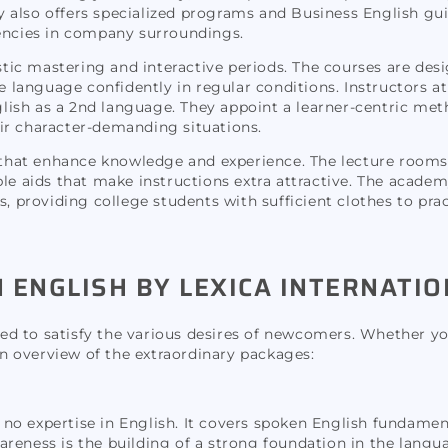
y also offers specialized programs and Business English g
ncies in company surroundings.
ic mastering and interactive periods. The courses are des
e language confidently in regular conditions. Instructors at
nglish as a 2nd language. They appoint a learner-centric met
ir character-demanding situations.
es that enhance knowledge and experience. The lecture room
le aids that make instructions extra attractive. The academ
s, providing college students with sufficient clothes to pra
ENGLISH BY LEXICA INTERNATIO
ored to satisfy the various desires of newcomers. Whether yo
 an overview of the extraordinary packages:
to no expertise in English. It covers spoken English fundame
reness is the building of a strong foundation in the langu