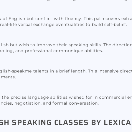
 of English but conflict with fluency. This path covers ex
eal-life verbal exchange eventualities to build self-belief.
glish but wish to improve their speaking skills. The directio
oling, and professional communique abilities.
ish-speakme talents in a brief length. This intensive direct
mments.
 in the precise language abilities wished for in commercial e
cies, negotiation, and formal conversation.
SH SPEAKING CLASSES BY LEXICA