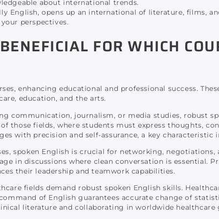
ledgeable about international trends.
 English, opens up an international of literature, films, an
your perspectives.
 BENEFICIAL FOR WHICH CO
ses, enhancing educational and professional success. These a
are, education, and the arts.
ng communication, journalism, or media studies, robust spo
on of those fields, where students must express thoughts, co
s with precision and self-assurance, a key characteristic 
ses, spoken English is crucial for networking, negotiation
ge in discussions where clean conversation is essential. Pr
nces their leadership and teamwork capabilities.
hcare fields demand robust spoken English skills. Healthca
d command of English guarantees accurate change of statisti
linical literature and collaborating in worldwide healthcare