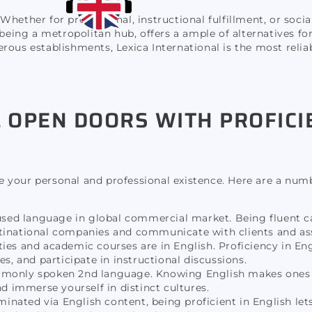
 Whether for professional, instructional fulfillment, or socia
 being a metropolitan hub, offers a ample of alternatives fo
rous establishments, Lexica International is the most reliab
 OPEN DOORS WITH PROFICI
ase your personal and professional existence. Here are a num
used language in global commercial market. Being fluent c
ltinational companies and communicate with clients and ass
ties and academic courses are in English. Proficiency in En
es, and participate in instructional discussions.
mmonly spoken 2nd language. Knowing English makes ones 
nd immerse yourself in distinct cultures.
nated via English content, being proficient in English let