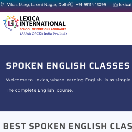
Vikas Marg, Laxmi Nagar, Delhi
+91-99114 13099
lexica
SPOKEN ENGLISH
CLASSES
Welcome to Lexica, where learning English is as simple 
The complete English course.
BEST SPOKEN ENGLISH CLAS