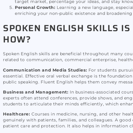
target market, percentage your ideas, and stay know
Personal Growth:
Learning a new language, especially
enriching your non-public existence and broadening 
SPOKEN ENGLISH SKILLS IS
HOW?
Spoken English skills are beneficial throughout many cour
related to communication, commercial enterprise, healthc
Communication and Media Studies:
For students pursui
essential. Effective oral verbal exchange is the foundati
public speaking. Fluent English helps them convey message
Business and Management:
In business-associated cour
experts often attend conferences, provide shows, and enga
students to articulate their minds efficiently, which enha
Healthcare:
Courses in medicine, nursing, and other healt
genuinely with patients, families, and colleagues. A goo
patient care and protection. It also helps in information c