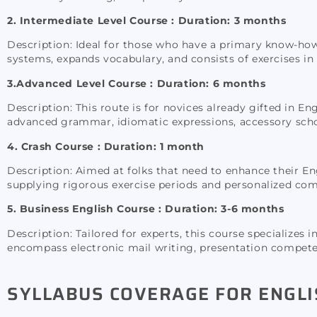
2. Intermediate Level Course : Duration: 3 months
Description: Ideal for those who have a primary know-how
systems, expands vocabulary, and consists of exercises in r
3.Advanced Level Course :
Duration: 6 months
Description: This route is for novices already gifted in En
advanced grammar, idiomatic expressions, accessory scho
4. Crash Course : Duration: 1 month
Description: Aimed at folks that need to enhance their Engl
supplying rigorous exercise periods and personalized co
5. Business English Course : Duration: 3-6 months
Description: Tailored for experts, this course specializes
encompass electronic mail writing, presentation competen
SYLLABUS COVERAGE FOR ENGLI