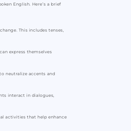
oken English. Here’s a brief
change. This includes tenses,
 can express themselves
to neutralize accents and
s interact in dialogues,
cal activities that help enhance