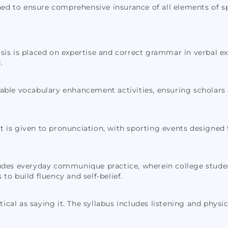
ned to ensure comprehensive insurance of all elements of sp
s is placed on expertise and correct grammar in verbal ex
.
rable vocabulary enhancement activities, ensuring scholars
t is given to pronunciation, with sporting events designed 
udes everyday communique practice, wherein college student
to build fluency and self-belief.
tical as saying it. The syllabus includes listening and physi