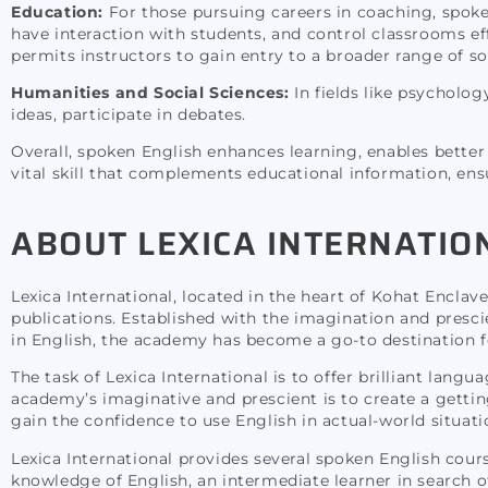
Education:
For those pursuing careers in coaching, spoken
have interaction with students, and control classrooms effi
permits instructors to gain entry to a broader range of s
Humanities and Social Sciences:
In fields like psycholo
ideas, participate in debates.
Overall, spoken English enhances learning, enables better 
vital skill that complements educational information, ensu
ABOUT LEXICA INTERNATIO
Lexica International, located in the heart of Kohat Encla
publications. Established with the imagination and presc
in English, the academy has become a go-to destination for 
The task of Lexica International is to offer brilliant langu
academy’s imaginative and prescient is to create a getti
gain the confidence to use English in actual-world situati
Lexica International provides several spoken English cours
knowledge of English, an intermediate learner in search of